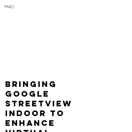
PMO
Bringing 
Google 
Streetview 
Indoor to 
Enhance 