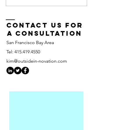
Wide Big Idea
From 6
Fest
Months 
Days
Contact us for
a consultation
San Francisco Bay Area
Tel:
415.419.4550
kim@outsidein-novation.com