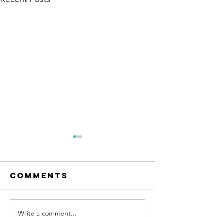
Comments
Write a comment...
Company-
Redesign