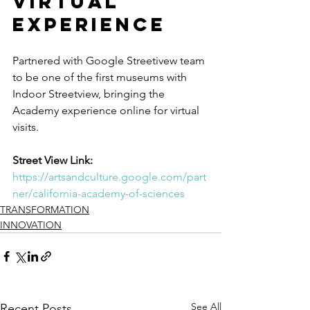
Virtual 
Experience
Partnered with Google Streetivew team 
to be one of the first museums with 
Indoor Streetview, bringing the 
Academy experience online for virtual 
visits. 
Street View Link:
https://artsandculture.google.com/part
ner/california-academy-of-sciences
TRANSFORMATION
INNOVATION
See All
Recent Posts