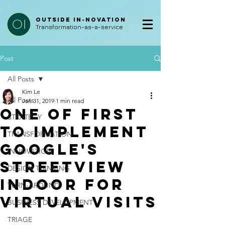
Outside In-Novation
Transformation-as-a-service
Post
All Posts
Kim Le
All Posts
Jan 31, 2019
1 min read
One of First
STRATEGY
to Implement
TRANSFORMATION
Google's
INNOVATION
Streetview
DESIGN THINKING
Indoor for
TURN-AROUND
Virtual Visits
BUSINESS DEVELOPMENT
TRIAGE