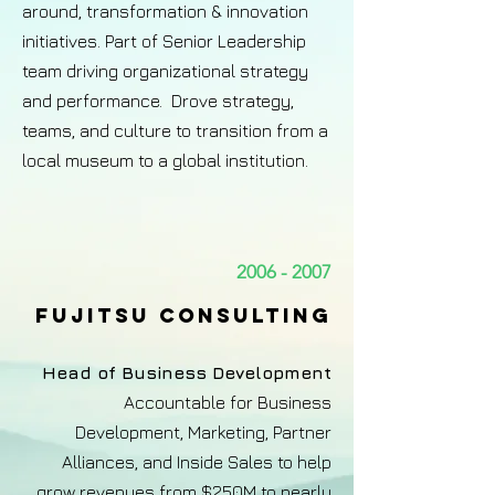
around, transformation & innovation
initiatives. Part of Senior Leadership
team driving organizational strategy
and performance. Drove strategy,
teams, and culture to transition from a
local museum to a global institution.
2006 - 2007
Fujitsu consulting
Head of Business Development
Accountable for Business
Development, Marketing, Partner
Alliances, and Inside Sales to help
grow revenues from $250M to nearly