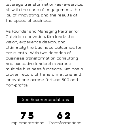
leverage transformation-as-a-service,
all with the ease of engagement, the
joy of innovating, and the results at
the speed of business.
As Founder and Managing Partner for
Outside In-novation, Kim leads the
vision, experience design, and
ultimately the business outcomes for
her clients. With two decades of
business transformation consulting
and executive leadership across
multiple business functions, Kim has a
proven record of transformations and
innovations across Fortune 500 and
non-profits.
See Recommendations
75
62
Implementations
Transformations