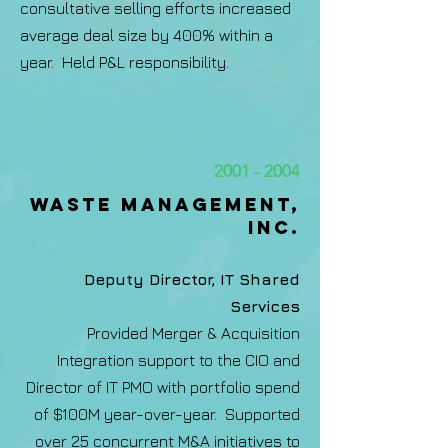
consultative selling efforts increased
average deal size by 400% within a
year. Held P&L responsibility.
2001 - 2004
Waste management,
Inc.​
Deputy Director, IT Shared
Services
Provided Merger & Acquisition
Integration support to the CIO and
Director of IT PMO with portfolio spend
of $100M year-over-year. Supported
over 25 concurrent M&A initiatives to