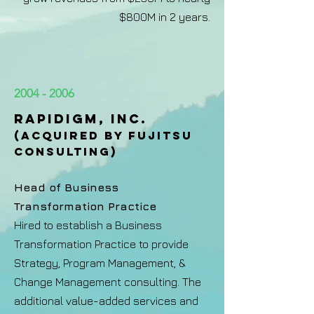
$800M in 2 years.
2004 - 2006
RAPIDIGM, INC.
(ACQUIRED BY FUJITSU
CONSULTING)​
Head of Business
Transformation Practice
Hired to establish a Business
Transformation Practice to provide
Strategy, Program Management, &
Change Management consulting. The
additional value-added services and