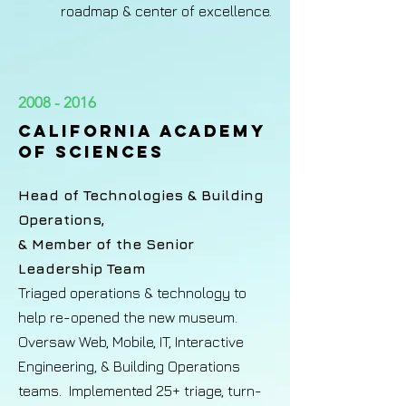
roadmap & center of excellence.
2008 - 2016
California Academy
of Sciences​
Head of Technologies & Building
Operations,
& Member of the Senior
Leadership Team
Triaged operations & technology to
help re-opened the new museum.
Oversaw Web, Mobile, IT, Interactive
Engineering, & Building Operations
teams. Implemented 25+ triage, turn-