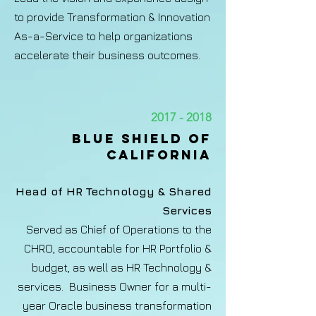
to provide Transformation & Innovation
As-a-Service to help organizations
accelerate their business outcomes.
2017 - 2018
BLUE SHIELD OF
CALIFORNIA​
Head of HR Technology & Shared
Services
Served as Chief of Operations to the
CHRO, accountable for HR Portfolio &
budget, as well as HR Technology &
services. Business Owner for a multi-
year Oracle business transformation