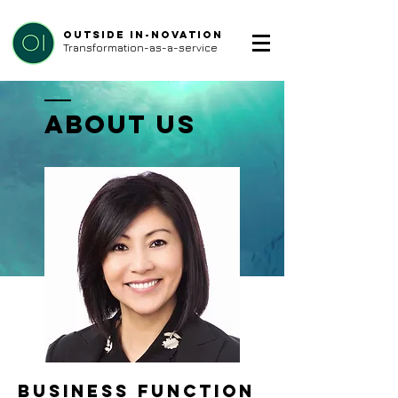
Outside In-Novation
Transformation-as-a-service
ABOUT US
business function