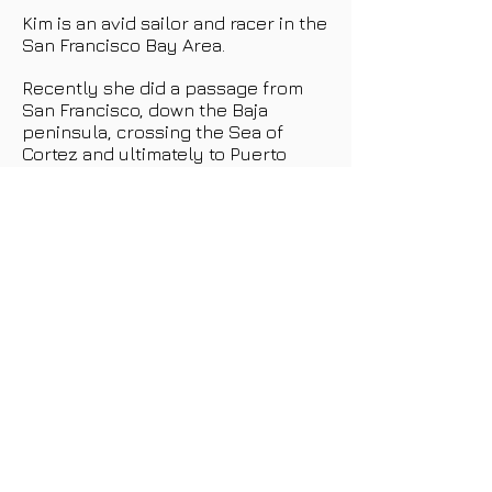
Kim is an avid sailor and racer in the
San Francisco Bay Area.
Recently she did a passage from
San Francisco, down the Baja
peninsula, crossing the Sea of
Cortez and ultimately to Puerto
Vallarta, Mexico.
She is also bareboat charter
certified and enjoys team building
sails with her team and clients.