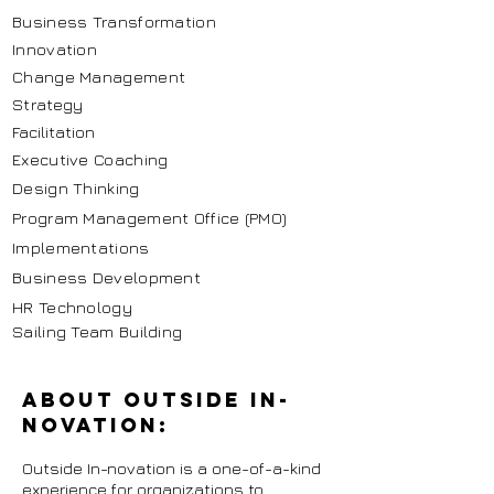
Business Transformation
Innovation
Change Management
Strategy
Facilitation
Executive Coaching
Design Thinking
Program Management Office (PMO)
Implementations
Business Development
HR Technology
Sailing Team Building
About Outside In-
novation:
Outside In-novation is a one-of-a-kind
experience for organizations to