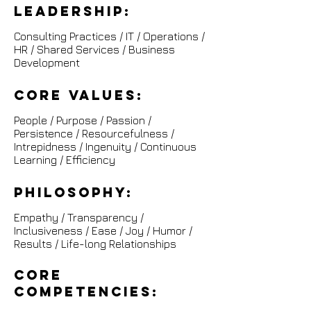
leadership:
Consulting Practices / IT / Operations /
HR / Shared Services / Business
Development
Core Values:
People / Purpose / Passion /
Persistence /
Resourcefulness /
Intrepidness / Ingenuity / Continuous
Learning / Efficiency
Philosophy:
Empathy / Transparency /
Inclusiveness / Ease / Joy / Humor /
Results / Life-long Relationships
Core
competencies: