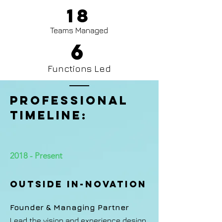
18
Teams Managed
6
Functions Led
PROFESSIONAL
TIMELINE:
2018 - Present
Outside In-novation
Founder & Managing Partner
Lead the vision and experience design