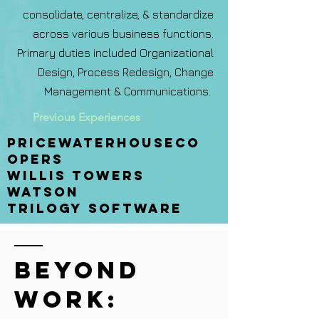
consolidate, centralize, & standardize
across various business functions.
Primary duties included Organizational
Design, Process Redesign, Change
Management & Communications.
Previous Experiences
Pricewaterhouseco
opers
Willis towers
watson
trilogy software
Beyond
Work: